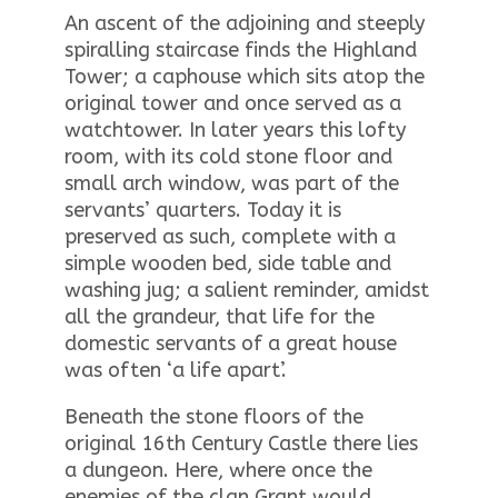
An ascent of the adjoining and steeply
spiralling staircase finds the Highland
Tower; a caphouse which sits atop the
original tower and once served as a
watchtower. In later years this lofty
room, with its cold stone floor and
small arch window, was part of the
servants’ quarters. Today it is
preserved as such, complete with a
simple wooden bed, side table and
washing jug; a salient reminder, amidst
all the grandeur, that life for the
domestic servants of a great house
was often ‘a life apart’.
Beneath the stone floors of the
original 16th Century Castle there lies
a dungeon. Here, where once the
enemies of the clan Grant would