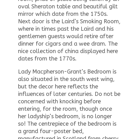
oval Sheraton table and beautiful gilt
mirror which date from the 1750s.
Next door is the Laird’s Smoking Room,
where in times past the Laird and his
gentlemen guests would retire after
dinner for cigars and a wee dram. The
nice collection of china displayed here
dates from the 1770s.
Lady Macpherson-Grant’s Bedroom is
also situated in the south west wing,
but the decor here reflects the
influences of later centuries. Do not be
concerned with knocking before
entering, for the room, though once
her ladyship’s bedroom, is no longer
so! The centrepiece of the bedroom is
a grand four-poster bed,
manufactured in Scotland from cherry