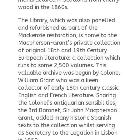
wood in the 1860s.
The Library, which was also panelled
and refurbished as part of the
Mackenzie restoration, is home to the
Macpherson-Grant’s private collection
of original 18th and 19th Century
European literature: a collection which
runs to some 2,500 volumes. This
valuable archive was begun by Colonel
William Grant who was a keen
collector of early 18th Century classic
English and French literature. Sharing
the Colonel’s antiquarian sensibilities,
the 3rd Baronet, Sir John Macpherson-
Grant, added many historic Spanish
texts to the collection whilst serving
as Secretary to the Legation in Lisbon