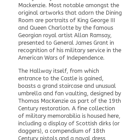
Mackenzie. Most notable amongst the
original artworks that adorn the Dining
Room are portraits of King George III
and Queen Charlotte by the famous
Georgian royal artist Allan Ramsay,
presented to General James Grant in
recognition of his military service in the
American Wars of Independence.
The Hallway itself, from which
entrance to the Castle is gained,
boasts a grand staircase and unusual
umbrella and fan vaulting, designed by
Thomas MacKenzie as part of the 19th
Century restoration. A fine collection
of military memorabilia is housed here,
including a display of Scottish dirks (or
daggers), a compendium of 18th
Century pistols and a naval dress