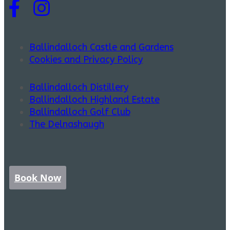
Ballindalloch Castle and Gardens
Cookies and Privacy Policy
Ballindalloch Distillery
Ballindalloch Highland Estate
Ballindalloch Golf Club
The Delnashaugh
Book Now