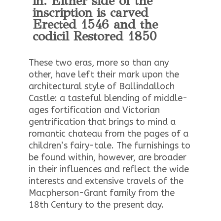
in. Either side of the
inscription is carved
Erected 1546 and the
codicil Restored 1850
These two eras, more so than any
other, have left their mark upon the
architectural style of Ballindalloch
Castle: a tasteful blending of middle-
ages fortification and Victorian
gentrification that brings to mind a
romantic chateau from the pages of a
children’s fairy-tale. The furnishings to
be found within, however, are broader
in their influences and reflect the wide
interests and extensive travels of the
Macpherson-Grant family from the
18th Century to the present day.