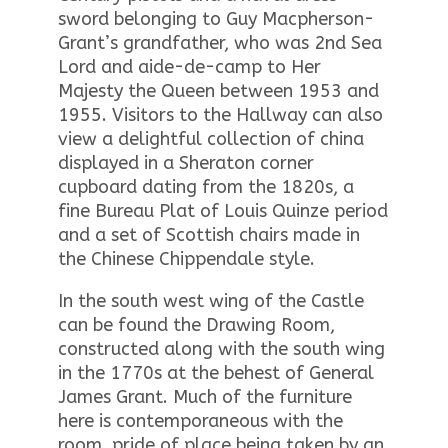
sword belonging to Guy Macpherson-
Grant’s grandfather, who was 2nd Sea
Lord and aide-de-camp to Her
Majesty the Queen between 1953 and
1955. Visitors to the Hallway can also
view a delightful collection of china
displayed in a Sheraton corner
cupboard dating from the 1820s, a
fine Bureau Plat of Louis Quinze period
and a set of Scottish chairs made in
the Chinese Chippendale style.
In the south west wing of the Castle
can be found the Drawing Room,
constructed along with the south wing
in the 1770s at the behest of General
James Grant. Much of the furniture
here is contemporaneous with the
room, pride of place being taken by an