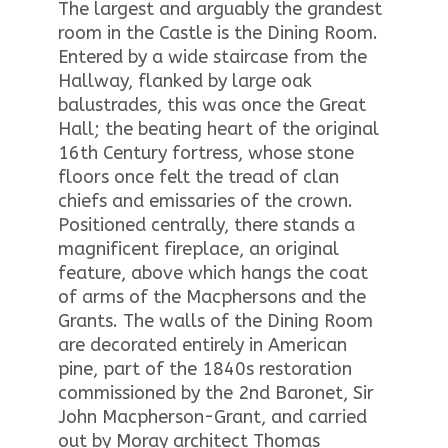
The largest and arguably the grandest
room in the Castle is the Dining Room.
Entered by a wide staircase from the
Hallway, flanked by large oak
balustrades, this was once the Great
Hall; the beating heart of the original
16th Century fortress, whose stone
floors once felt the tread of clan
chiefs and emissaries of the crown.
Positioned centrally, there stands a
magnificent fireplace, an original
feature, above which hangs the coat
of arms of the Macphersons and the
Grants. The walls of the Dining Room
are decorated entirely in American
pine, part of the 1840s restoration
commissioned by the 2nd Baronet, Sir
John Macpherson-Grant, and carried
out by Moray architect Thomas