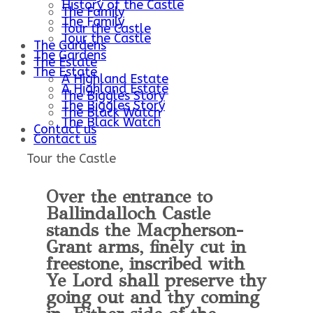
History of the Castle
The Family
The Family
Tour the Castle
Tour the Castle
The Gardens
The Gardens
The Estate
The Estate
A Highland Estate
A Highland Estate
The Biggles Story
The Biggles Story
The Black Watch
The Black Watch
Contact us
Contact us
Tour the Castle
Over the entrance to
Ballindalloch Castle
stands the Macpherson-
Grant arms, finely cut in
freestone, inscribed with
Ye Lord shall preserve thy
going out and thy coming