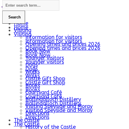
Home
Home
Visiting
Visiting
Information for visitors
Information for visitors
Opening times and prices 2026
Opening times and prices 2026
Book Now
Book Now
Younger visitors
Younger visitors
Dogs
Dogs
Walks
Walks
Castle Gift Shop
Castle Gift Shop
Books
Books
Courtyard Café
Courtyard Café
Ballindalloch Distillery
Ballindalloch Distillery
Visiting Speyside and Moray
Visiting Speyside and Moray
Directions
Directions
The Castle
The Castle
History of the Castle