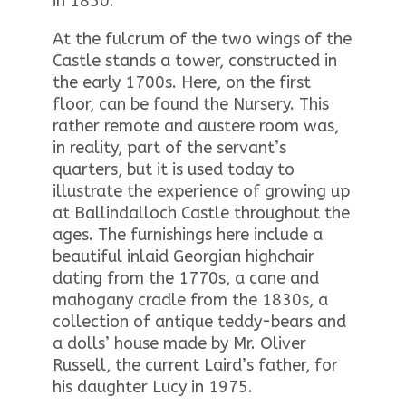
in 1850.
At the fulcrum of the two wings of the
Castle stands a tower, constructed in
the early 1700s. Here, on the first
floor, can be found the Nursery. This
rather remote and austere room was,
in reality, part of the servant’s
quarters, but it is used today to
illustrate the experience of growing up
at Ballindalloch Castle throughout the
ages. The furnishings here include a
beautiful inlaid Georgian highchair
dating from the 1770s, a cane and
mahogany cradle from the 1830s, a
collection of antique teddy-bears and
a dolls’ house made by Mr. Oliver
Russell, the current Laird’s father, for
his daughter Lucy in 1975.