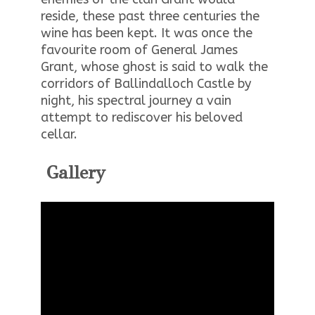
reside, these past three centuries the
wine has been kept. It was once the
favourite room of General James
Grant, whose ghost is said to walk the
corridors of Ballindalloch Castle by
night, his spectral journey a vain
attempt to rediscover his beloved
cellar.
Gallery