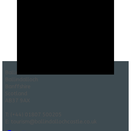
Ballindalloch Castle and Gardens
Ballindalloch
Banffshire
Scotland
AB37 9AX
T: (+44) 01807 500205
E: tourism@ballindallochcastle.co.uk