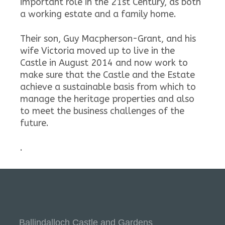
important role in the 21st Century, as both
a working estate and a family home.
Their son, Guy Macpherson-Grant, and his
wife Victoria moved up to live in the
Castle in August 2014 and now work to
make sure that the Castle and the Estate
achieve a sustainable basis from which to
manage the heritage properties and also
to meet the business challenges of the
future.
.
Ballindalloch Castle and Gardens