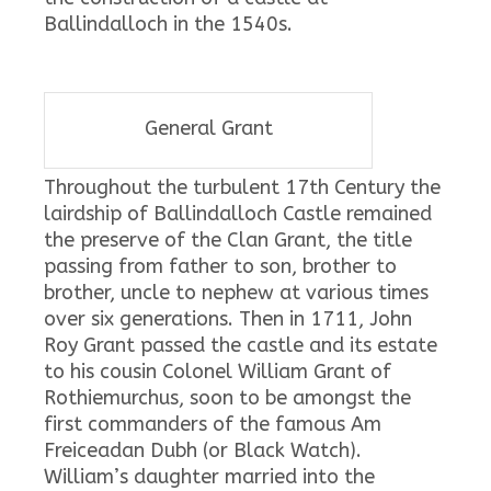
Ballindalloch in the 1540s.
General Grant
Throughout the turbulent 17th Century the
lairdship of Ballindalloch Castle remained
the preserve of the Clan Grant, the title
passing from father to son, brother to
brother, uncle to nephew at various times
over six generations. Then in 1711, John
Roy Grant passed the castle and its estate
to his cousin Colonel William Grant of
Rothiemurchus, soon to be amongst the
first commanders of the famous Am
Freiceadan Dubh (or Black Watch).
William’s daughter married into the