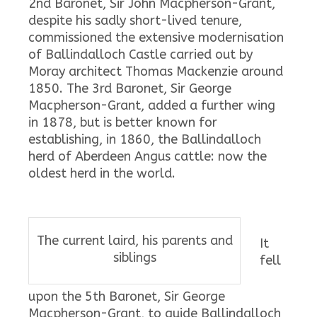
2nd Baronet, Sir John Macpherson-Grant,
despite his sadly short-lived tenure,
commissioned the extensive modernisation
of Ballindalloch Castle carried out by
Moray architect Thomas Mackenzie around
1850. The 3rd Baronet, Sir George
Macpherson-Grant, added a further wing
in 1878, but is better known for
establishing, in 1860, the Ballindalloch
herd of Aberdeen Angus cattle: now the
oldest herd in the world.
The current laird, his parents and
It
siblings
fell
upon the 5th Baronet, Sir George
Macpherson-Grant, to guide Ballindalloch