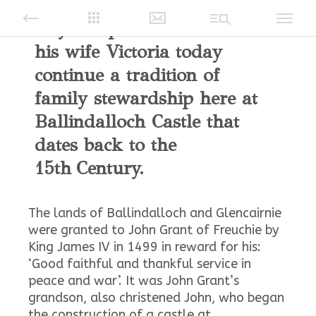
Guy Macpherson-Grant and
his wife Victoria today
continue a tradition of
family stewardship here at
Ballindalloch Castle that
dates back to the
15th Century.
The lands of Ballindalloch and Glencairnie
were granted to John Grant of Freuchie by
King James IV in 1499 in reward for his:
‘Good faithful and thankful service in
peace and war’. It was John Grant’s
grandson, also christened John, who began
the construction of a castle at