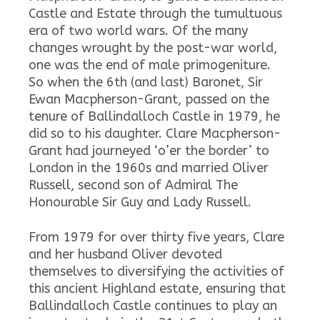
Castle and Estate through the tumultuous
era of two world wars. Of the many
changes wrought by the post-war world,
one was the end of male primogeniture.
So when the 6th (and last) Baronet, Sir
Ewan Macpherson-Grant, passed on the
tenure of Ballindalloch Castle in 1979, he
did so to his daughter. Clare Macpherson-
Grant had journeyed ‘o’er the border’ to
London in the 1960s and married Oliver
Russell, second son of Admiral The
Honourable Sir Guy and Lady Russell.
From 1979 for over thirty five years, Clare
and her husband Oliver devoted
themselves to diversifying the activities of
this ancient Highland estate, ensuring that
Ballindalloch Castle continues to play an