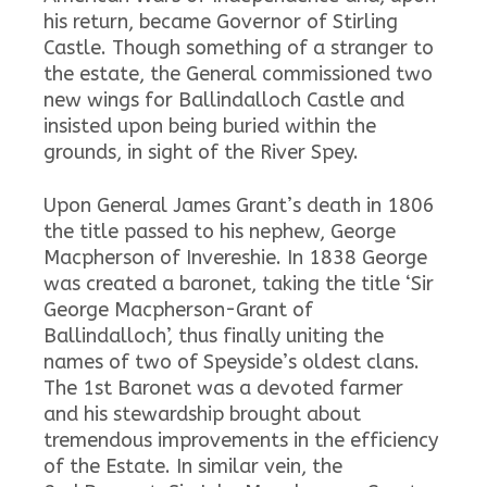
his return, became Governor of Stirling
Castle. Though something of a stranger to
the estate, the General commissioned two
new wings for Ballindalloch Castle and
insisted upon being buried within the
grounds, in sight of the River Spey.
Upon General James Grant’s death in 1806
the title passed to his nephew, George
Macpherson of Invereshie. In 1838 George
was created a baronet, taking the title ‘Sir
George Macpherson-Grant of
Ballindalloch’, thus finally uniting the
names of two of Speyside’s oldest clans.
The 1st Baronet was a devoted farmer
and his stewardship brought about
tremendous improvements in the efficiency
of the Estate. In similar vein, the