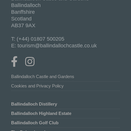
Ballindalloch
Banffshire
Scotland
AB37 9AX
T: (+44) 01807 500205
E: tourism@ballindallochcastle.co.uk
Ballindalloch Castle and Gardens
Cookies and Privacy Policy
Ballindalloch Distillery
Ballindalloch Highland Estate
Ballindalloch Golf Club