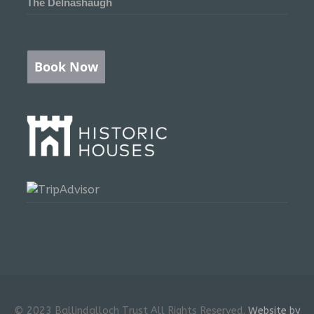
The Delnashaugh
Book Now
© 2023 Ballindalloch Trust All Rights Reserved.
Website by