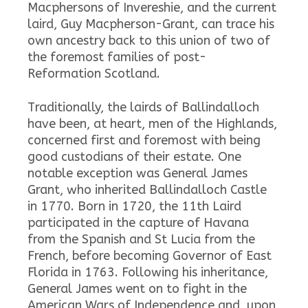
Macphersons of Invereshie, and the current
laird, Guy Macpherson-Grant, can trace his
own ancestry back to this union of two of
the foremost families of post-
Reformation Scotland.
Traditionally, the lairds of Ballindalloch
have been, at heart, men of the Highlands,
concerned first and foremost with being
good custodians of their estate. One
notable exception was General James
Grant, who inherited Ballindalloch Castle
in 1770. Born in 1720, the 11th Laird
participated in the capture of Havana
from the Spanish and St Lucia from the
French, before becoming Governor of East
Florida in 1763. Following his inheritance,
General James went on to fight in the
American Wars of Independence and, upon