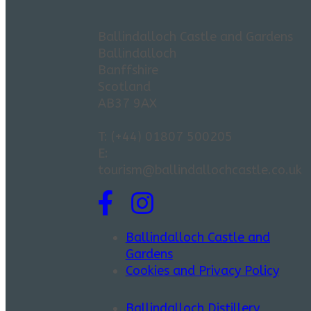
Ballindalloch Castle and Gardens
Ballindalloch
Banffshire
Scotland
AB37 9AX
T: (+44) 01807 500205
E:
tourism@ballindallochcastle.co.uk
Ballindalloch Castle and
Gardens
Cookies and Privacy Policy
Ballindalloch Distillery