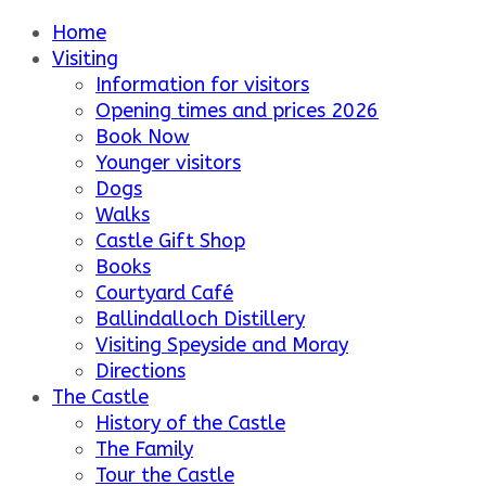
Home
Visiting
Information for visitors
Opening times and prices 2026
Book Now
Younger visitors
Dogs
Walks
Castle Gift Shop
Books
Courtyard Café
Ballindalloch Distillery
Visiting Speyside and Moray
Directions
The Castle
History of the Castle
The Family
Tour the Castle