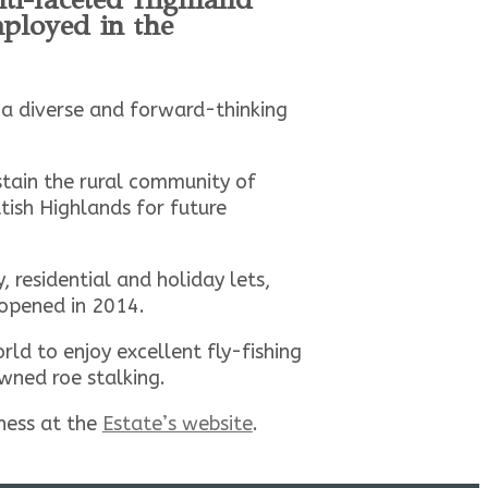
ployed in the
s a diverse and forward-thinking
stain the rural community of
tish Highlands for future
 residential and holiday lets,
 opened in 2014.
d to enjoy excellent fly-fishing
wned roe stalking.
iness at the
Estate’s website
.