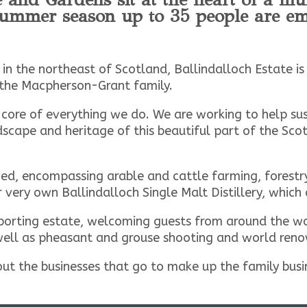
 summer season up to 35 people are em
 in the northeast of Scotland, Ballindalloch Estate i
the Macpherson-Grant family.
 core of everything we do. We are working to help su
scape and heritage of this beautiful part of the Scot
ied, encompassing arable and cattle farming, forestry,
very own Ballindalloch Single Malt Distillery, which
orting estate, welcoming guests from around the worl
well as pheasant and grouse shooting and world reno
out the businesses that go to make up the family bus