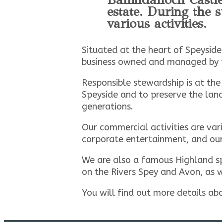
estate. During the
various activities.
Situated at the heart of Speyside
business owned and managed by 
Responsible stewardship is at the
Speyside and to preserve the land
generations.
Our commercial activities are var
corporate entertainment, and our 
We are also a famous Highland sp
on the Rivers Spey and Avon, as 
You will find out more details ab