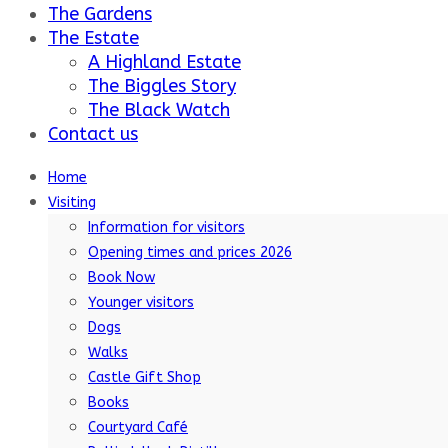
The Gardens
The Estate
A Highland Estate
The Biggles Story
The Black Watch
Contact us
Home
Visiting
Information for visitors
Opening times and prices 2026
Book Now
Younger visitors
Dogs
Walks
Castle Gift Shop
Books
Courtyard Café