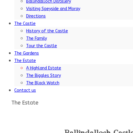
Ballindalloch Distillery
Visiting Speyside and Moray
Directions
The Castle
History of the Castle
The Family
Tour the Castle
The Gardens
The Estate
A Highland Estate
The Biggles Story
The Black Watch
Contact us
The Estate
Ballindalloch Castl