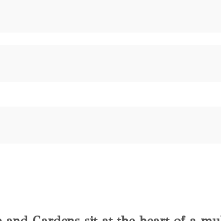
e and Gardens sit at the heart of a mu