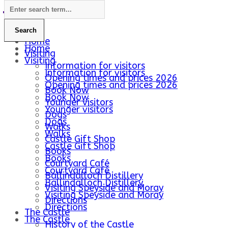
Home
Home
Visiting
Visiting
Information for visitors
Information for visitors
Opening times and prices 2026
Opening times and prices 2026
Book Now
Book Now
Younger visitors
Younger visitors
Dogs
Dogs
Walks
Walks
Castle Gift Shop
Castle Gift Shop
Books
Books
Courtyard Café
Courtyard Café
Ballindalloch Distillery
Ballindalloch Distillery
Visiting Speyside and Moray
Visiting Speyside and Moray
Directions
Directions
The Castle
The Castle
History of the Castle