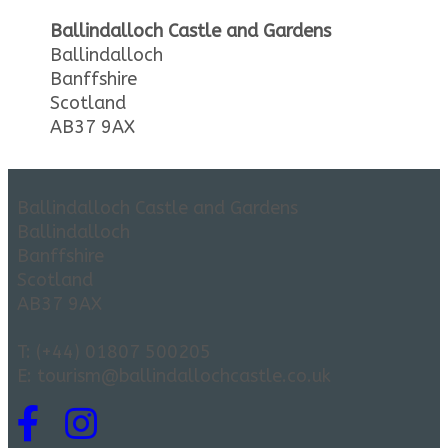
Ballindalloch Castle and Gardens
Ballindalloch
Banffshire
Scotland
AB37 9AX
Ballindalloch Castle and Gardens
Ballindalloch
Banffshire
Scotland
AB37 9AX
T: (+44) 01807 500205
E: tourism@ballindallochcastle.co.uk