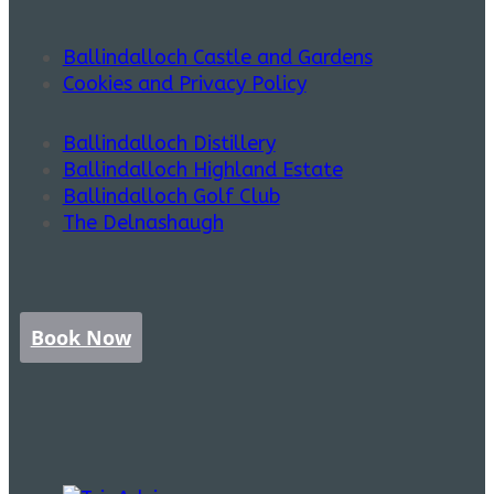
Ballindalloch Castle and Gardens
Cookies and Privacy Policy
Ballindalloch Distillery
Ballindalloch Highland Estate
Ballindalloch Golf Club
The Delnashaugh
Book Now