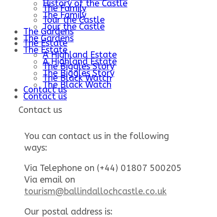
History of the Castle
The Family
The Family
Tour the Castle
Tour the Castle
The Gardens
The Gardens
The Estate
The Estate
A Highland Estate
A Highland Estate
The Biggles Story
The Biggles Story
The Black Watch
The Black Watch
Contact us
Contact us
Contact us
You can contact us in the following
ways:
Via Telephone on (+44) 01807 500205
Via email on
tourism@ballindallochcastle.co.uk
Our postal address is: